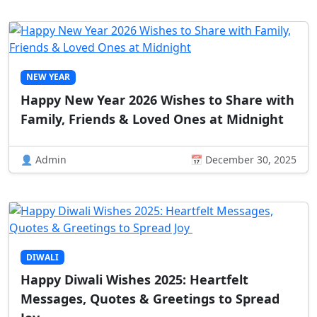
NEW YEAR
Happy New Year 2026 Wishes to Share with
Family, Friends & Loved Ones at Midnight
👤 Admin
📅 December 30, 2025
DIWALI
Happy Diwali Wishes 2025: Heartfelt
Messages, Quotes & Greetings to Spread