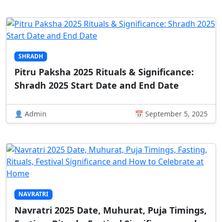
SHRADH
Pitru Paksha 2025 Rituals & Significance:
Shradh 2025 Start Date and End Date
👤 Admin
📅 September 5, 2025
NAVRATRI
Navratri 2025 Date, Muhurat, Puja Timings,