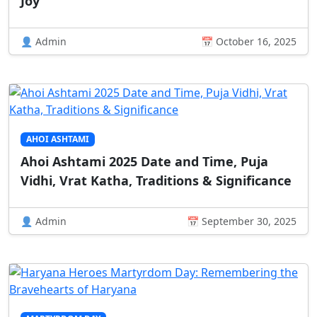
Joy
👤 Admin
📅 October 16, 2025
AHOI ASHTAMI
Ahoi Ashtami 2025 Date and Time, Puja
Vidhi, Vrat Katha, Traditions & Significance
👤 Admin
📅 September 30, 2025