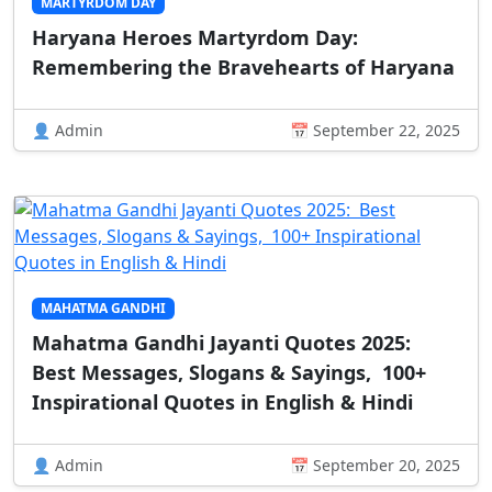
MARTYRDOM DAY
Haryana Heroes Martyrdom Day:
Remembering the Bravehearts of Haryana
👤 Admin
📅 September 22, 2025
MAHATMA GANDHI
Mahatma Gandhi Jayanti Quotes 2025:
Best Messages, Slogans & Sayings, 100+
Inspirational Quotes in English & Hindi
👤 Admin
📅 September 20, 2025