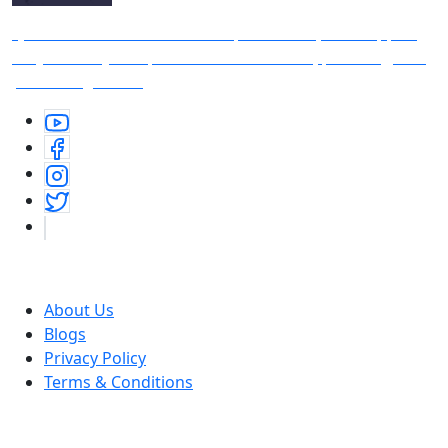
Quote Vaani is free indian inspirational quotes app —
it’s your daily companion for motivation, positivity, and
personal growth.
Useful Links
About Us
Blogs
Privacy Policy
Terms & Conditions
Download