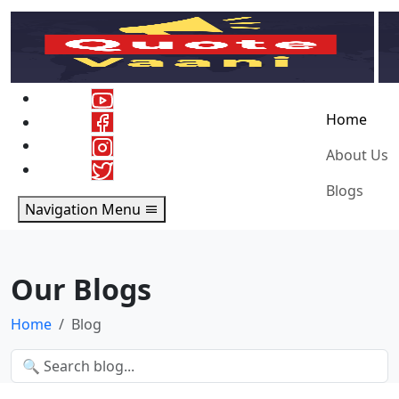
Home
About Us
Blogs
Navigation Menu
Our Blogs
Home
Blog