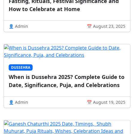
Fasting, Rituals, Festival Significance and
How to Celebrate at Home
👤 Admin
📅 August 23, 2025
DUSSEHRA
When is Dussehra 2025? Complete Guide to
Date, Significance, Puja, and Celebrations
👤 Admin
📅 August 19, 2025