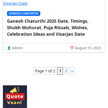
GANESH CHATURTHI
Ganesh Chaturthi 2025 Date, Timings,
Shubh Muhurat, Puja Rituals, Wishes,
Celebration Ideas and Visarjan Date
👤 Admin
📅 August 15, 2025
Page 1 of 2
1
2
»