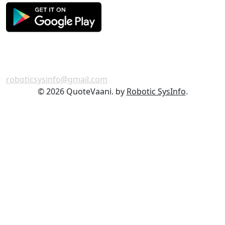
Get in Touch
For any feedback or complaint,
roboticsysinfo@gmail.com
©
2026 QuoteVaani. by
Robotic SysInfo
.