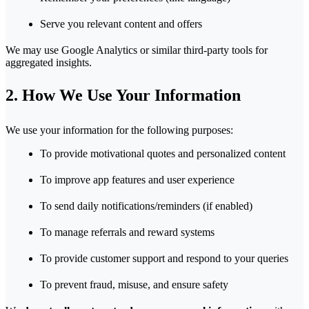
Serve you relevant content and offers
We may use Google Analytics or similar third-party tools for
aggregated insights.
2. How We Use Your Information
We use your information for the following purposes:
To provide motivational quotes and personalized content
To improve app features and user experience
To send daily notifications/reminders (if enabled)
To manage referrals and reward systems
To provide customer support and respond to your queries
To prevent fraud, misuse, and ensure safety