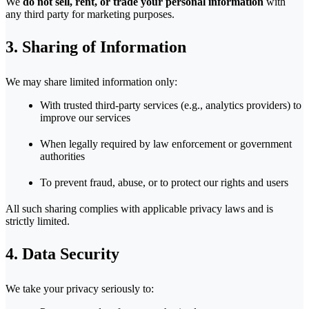
We
do not sell, rent, or trade your personal information
with
any third party for marketing purposes.
3. Sharing of Information
We may share limited information only:
With trusted third-party services (e.g., analytics providers) to
improve our services
When legally required by law enforcement or government
authorities
To prevent fraud, abuse, or to protect our rights and users
All such sharing complies with applicable privacy laws and is
strictly limited.
4. Data Security
We take your privacy seriously to: