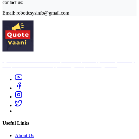
contact us:
Email: roboticsysinfo@gmail.com
Quote Vaani is free indian inspirational quotes app — it’s your daily
companion for motivation, positivity, and personal growth.
Useful Links
About Us