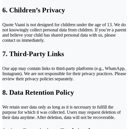
6. Children’s Privacy
Quote Vaani is not designed for children under the age of 13. We do
not knowingly collect personal data from children. If you’re a parent
and believe your child has shared personal data with us, please
contact us immediately.
7. Third-Party Links
Our app may contain links to third-party platforms (e.g., WhatsApp,
Instagram). We are not responsible for their privacy practices. Please
review their privacy policies separately.
8. Data Retention Policy
We retain user data only as long as it is necessary to fulfill the
purpose for which it was collected. Users may request deletion of
their data anytime. After deletion, data will not be recoverable.