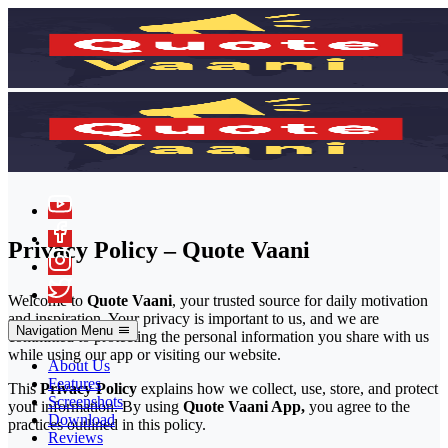
Privacy Policy – Quote Vaani
Welcome to
Quote Vaani
, your trusted source for daily motivation
and inspiration. Your privacy is important to us, and we are
Navigation Menu
committed to protecting the personal information you share with us
while using our app or visiting our website.
About Us
Features
This
Privacy Policy
explains how we collect, use, store, and protect
Screenshots
your information. By using
Quote Vaani App,
you agree to the
Download
practices outlined in this policy.
Reviews