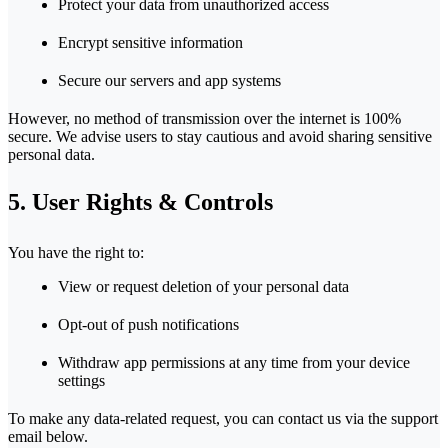
Protect your data from unauthorized access
Encrypt sensitive information
Secure our servers and app systems
However, no method of transmission over the internet is 100%
secure. We advise users to stay cautious and avoid sharing sensitive
personal data.
5. User Rights & Controls
You have the right to:
View or request deletion of your personal data
Opt-out of push notifications
Withdraw app permissions at any time from your device
settings
To make any data-related request, you can contact us via the support
email below.