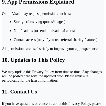
9. App Permissions Explained
Quote Vaani may request permissions such as:
Storage (for saving quotes/images)
Notifications (to send motivational alerts)
Contact access (only if you use referral sharing features)
All permissions are used strictly to improve your app experience.
10. Updates to This Policy
We may update this Privacy Policy from time to time. Any changes
will be posted here with the updated date. Please review it
periodically for the latest information.
11. Contact Us
If you have questions or concerns about this Privacy Policy, please