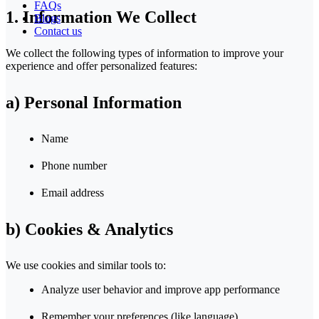
FAQs
1. Information We Collect
Blogs
Contact us
We collect the following types of information to improve your
experience and offer personalized features:
a) Personal Information
Name
Phone number
Email address
b) Cookies & Analytics
We use cookies and similar tools to:
Analyze user behavior and improve app performance
Remember your preferences (like language)